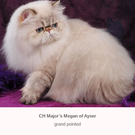
CH Major’s Megan of Ayser
grand pointed