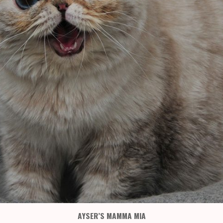
AYSER’S MAMMA MIA