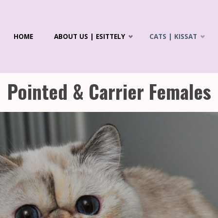
Skip
HOME
ABOUT US | ESITTELY
CATS | KISSAT
to
R'S
ICS &
content
LAYANS
Pointed & Carrier Females