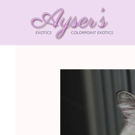
AYSE
EXOT
HIMA