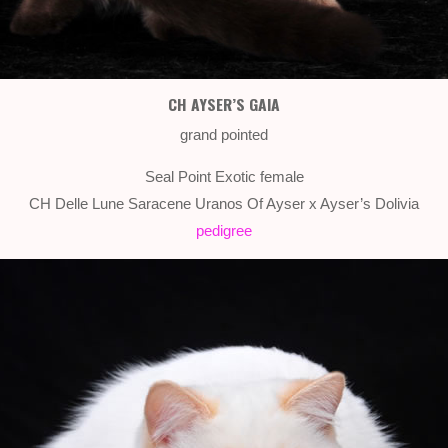
CH AYSER’S GAIA
grand pointed
Seal Point Exotic female
CH Delle Lune Saracene Uranos Of Ayser x Ayser’s Dolivia
pedigree