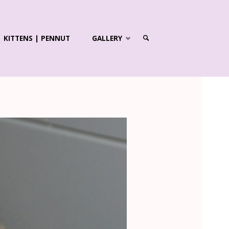
KITTENS | PENNUT
GALLERY
SEARCH