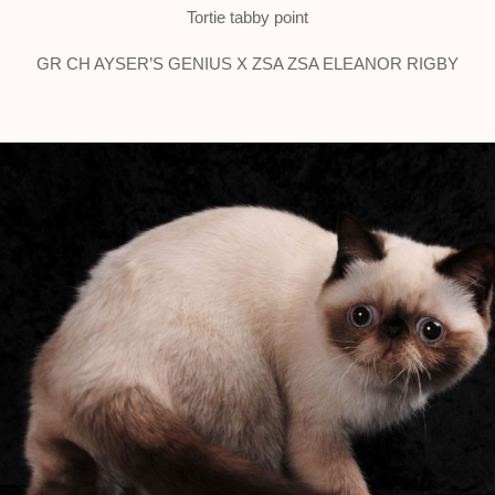
Tortie tabby point
GR CH AYSER’S GENIUS X ZSA ZSA ELEANOR RIGBY