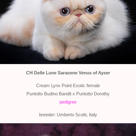
CH Delle Lune Saracene Venus of Ayser
Cream Lynx Point Exotic female
Puntotto Budino Bandit x Puntotto Dorothy
pedigree
breeder: Umberto Scotti, Italy