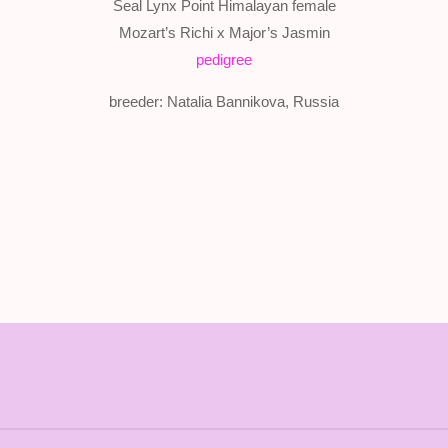
Seal Lynx Point Himalayan female
Mozart’s Richi x Major’s Jasmin
pedigree
breeder: Natalia Bannikova, Russia