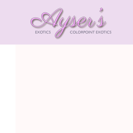
AYSE
EXOT
HIMA