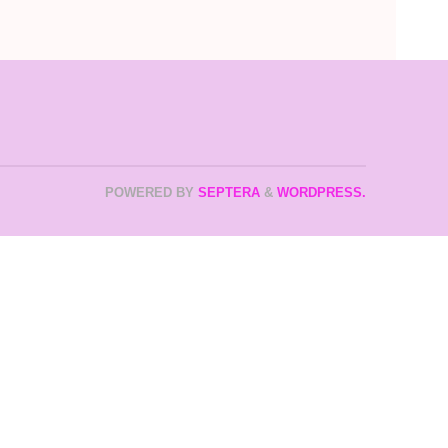
POWERED BY
SEPTERA
&
WORDPRESS.