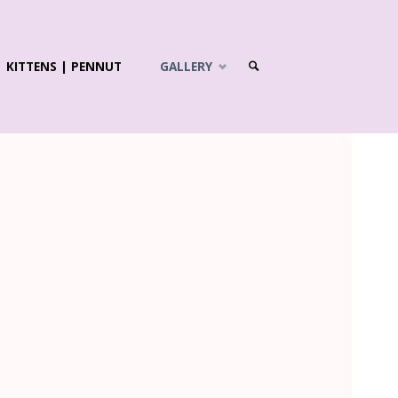
KITTENS | PENNUT
GALLERY
SEARCH