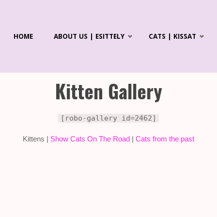
Skip
HOME
ABOUT US | ESITTELY
CATS | KISSAT
to
R'S
ICS &
content
LAYANS
Kitten Gallery
[robo-gallery id=2462]
Kittens |
Show Cats On The Road
|
Cats from the past