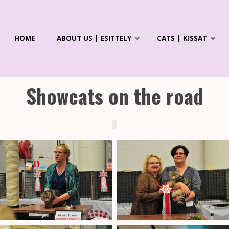
Skip
HOME
ABOUT US | ESITTELY
CATS | KISSAT
to
R'S
ICS &
content
LAYANS
Showcats on the road