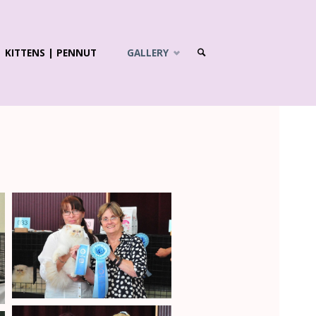
KITTENS | PENNUT
GALLERY
SEARCH