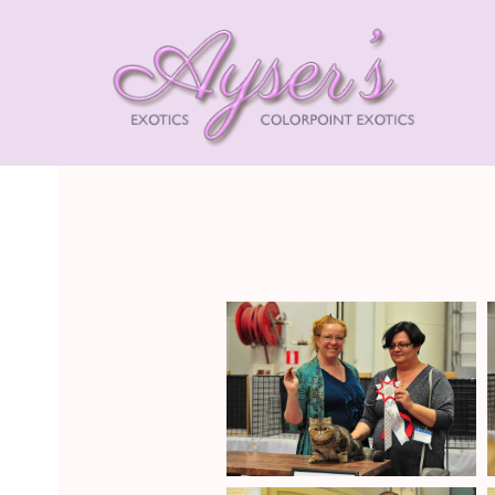
AYSE
EXOT
HIMA