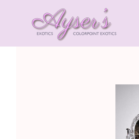
AYSE
EXOT
HIMA