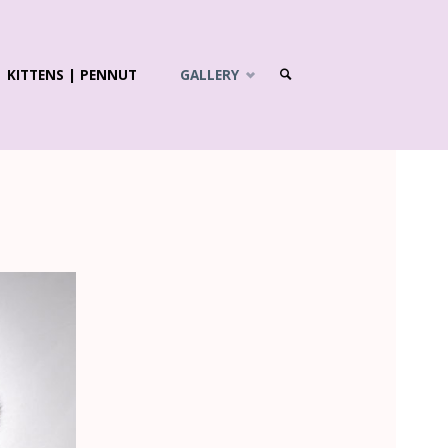
KITTENS | PENNUT
GALLERY
SEARCH