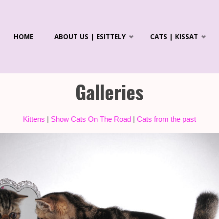
Skip
HOME
ABOUT US | ESITTELY
CATS | KISSAT
to
R'S
ICS &
content
LAYANS
Galleries
Kittens
|
Show Cats On The Road
|
Cats from the past